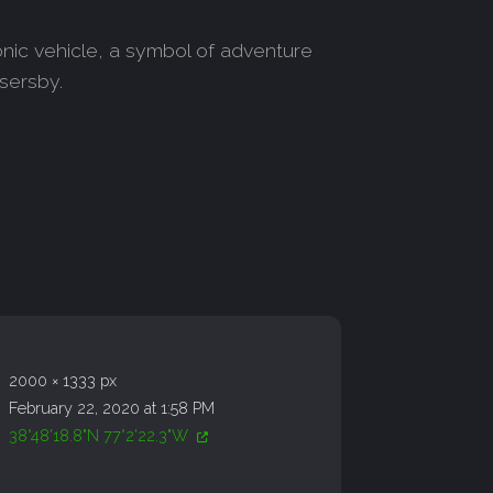
conic vehicle, a symbol of adventure
ssersby.
2000 × 1333 px
February 22, 2020 at 1:58 PM
38°48'18.8"N 77°2'22.3"W