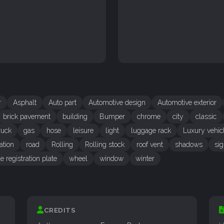
r
Asphalt
Auto part
Automotive design
Automotive exterior
brick pavement
building
Bumper
chrome
city
classic
ruck
gas
hose
leisure
light
luggage rack
Luxury vehic
ation
road
Rolling
Rolling stock
roof vent
shadows
si
e registration plate
wheel
window
winter
CREDITS