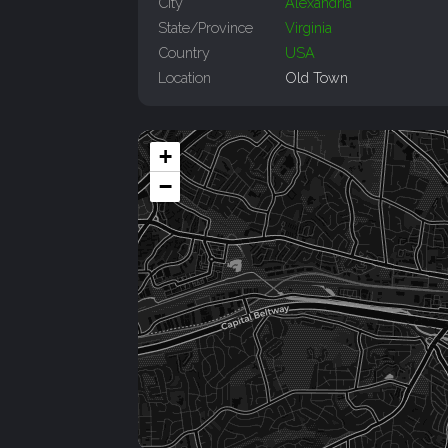
City
Alexandria
State/Province
Virginia
Country
USA
Location
Old Town
+
−