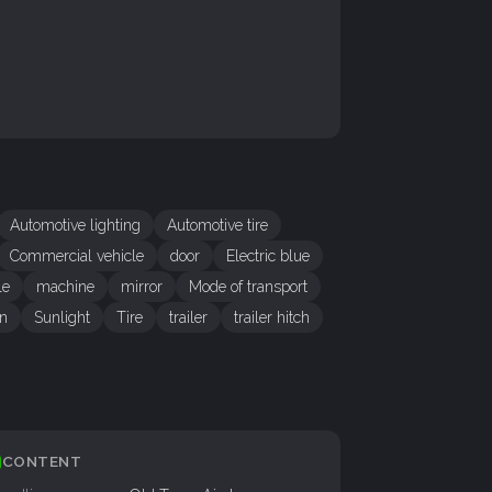
Automotive lighting
Automotive tire
Commercial vehicle
door
Electric blue
le
machine
mirror
Mode of transport
gn
Sunlight
Tire
trailer
trailer hitch
CONTENT