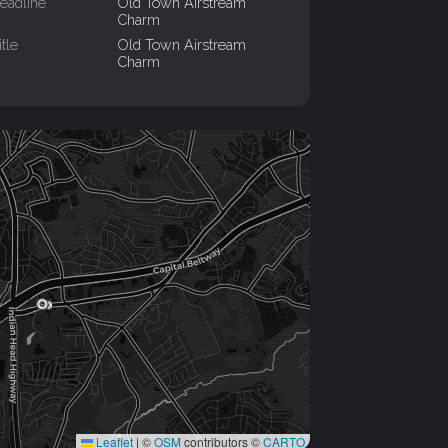
eadline
Old Town Airstream
Charm
itle
Old Town Airstream
Charm
Leaflet
|
©
OSM
contributors ©
CARTO