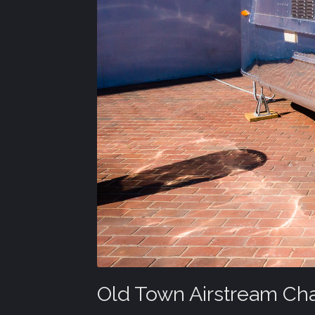
Old Town Airstream Ch