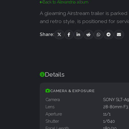
Back to Alexandria album
A gleaming Airstream trailer is parked 
and retro style, is positioned for serv
Share:
Details
CAMERA & EXPOSURE
Camera
SONY SLT-A
Lens
28-80mm F3.
Aperture
11/1
Shutter
1/640
Focal Length
180/10