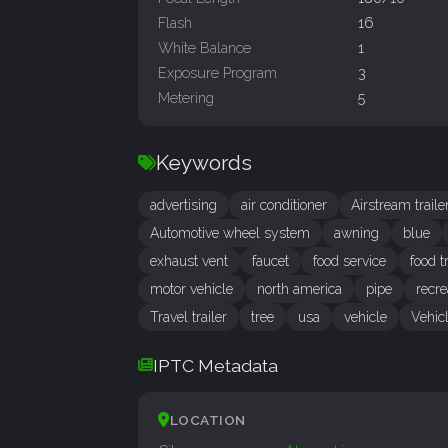
Flash
16
White Balance
1
Exposure Program
3
Metering
5
Keywords
advertising
air conditioner
Airstream traile
Automotive wheel system
awning
blue
exhaust vent
faucet
food service
food t
motor vehicle
north america
pipe
recre
Travel trailer
tree
usa
vehicle
Vehicl
IPTC Metadata
LOCATION