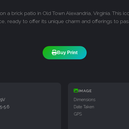
on a brick patio in Old Town Alexandria, Virginia. This i
ice, ready to offer its unique charm and offerings to pa
Buy Print
IMAGE
99V
Dimensions
5-5.6
Date Taken
GPS