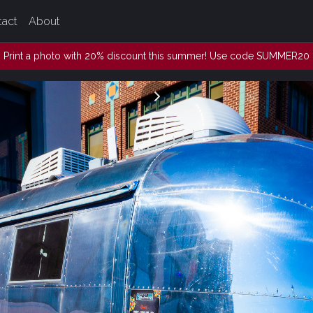
tact
About
Print a photo with 20% discount this summer! Use code SUMMER20