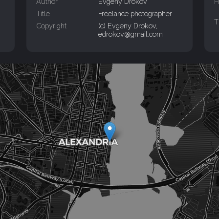
Author
Evgeny Drokov
H
Title
Freelance photographer
T
Copyright
(c) Evgeny Drokov,
edrokov@gmail.com