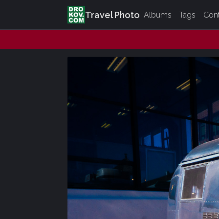
Travel Photo
Albums
Tags
Con