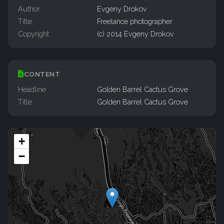
Author
Evgeny Drokov
Title
Freelance photographer
Copyright
(c) 2014 Evgeny Drokov
CONTENT
Headline
Golden Barrel Cactus Grove
Title
Golden Barrel Cactus Grove
+
−