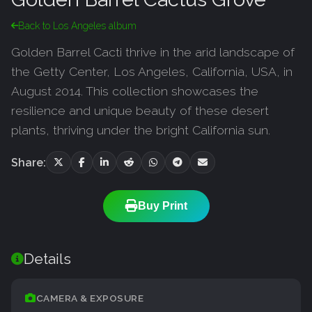
Back to Los Angeles album
Golden Barrel Cacti thrive in the arid landscape of
the Getty Center, Los Angeles, California, USA, in
August 2014. This collection showcases the
resilience and unique beauty of these desert
plants, thriving under the bright California sun.
Share:
Buy Print
Details
CAMERA & EXPOSURE