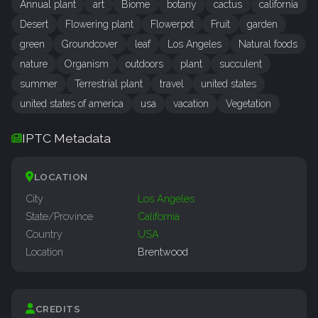
Annual plant
art
Biome
botany
cactus
california
Desert
Flowering plant
Flowerpot
Fruit
garden
green
Groundcover
leaf
Los Angeles
Natural foods
nature
Organism
outdoors
plant
succulent
summer
Terrestrial plant
travel
united states
united states of america
usa
vacation
Vegetation
IPTC Metadata
LOCATION
City
Los Angeles
State/Province
California
Country
USA
Location
Brentwood
CREDITS