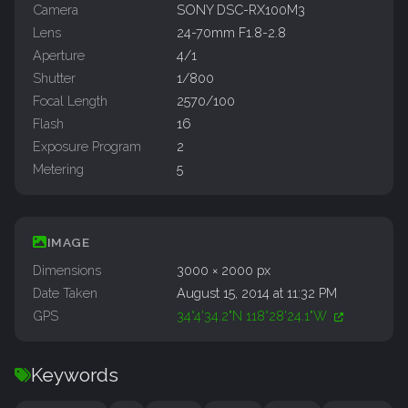
Camera
SONY DSC-RX100M3
Lens
24-70mm F1.8-2.8
Aperture
4/1
Shutter
1/800
Focal Length
2570/100
Flash
16
Exposure Program
2
Metering
5
IMAGE
Dimensions
3000 × 2000 px
Date Taken
August 15, 2014 at 11:32 PM
GPS
34°4'34.2"N 118°28'24.1"W
Keywords