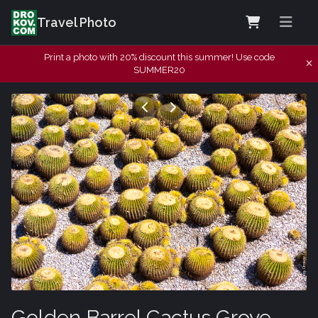
Travel Photo
Print a photo with 20% discount this summer! Use code
SUMMER20
Golden Barrel Cactus Grove