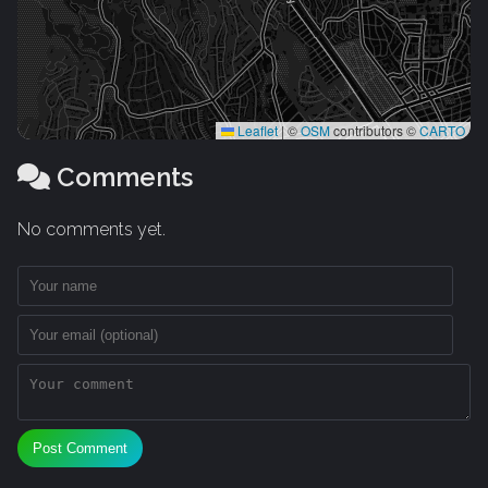
Leaflet
|
©
OSM
contributors ©
CARTO
Comments
No comments yet.
Post Comment