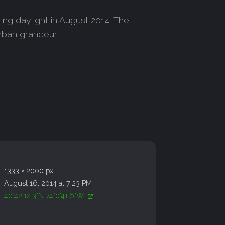
ing daylight in August 2014. The
urban grandeur.
1333 × 2000 px
August 16, 2014 at 7:23 PM
40°42'12.3"N 74°0'41.6"W