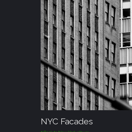
NYC Facades