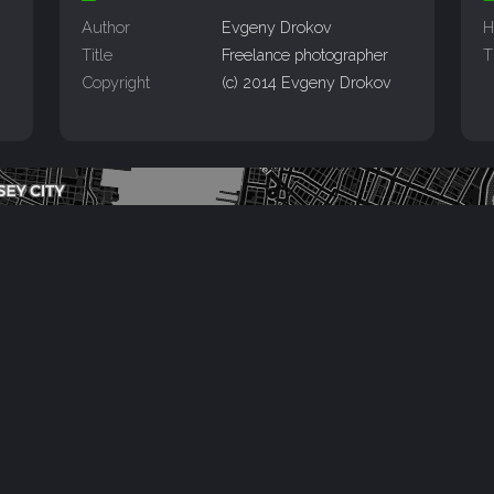
Author
Evgeny Drokov
H
Title
Freelance photographer
T
Copyright
(c) 2014 Evgeny Drokov