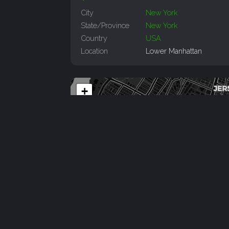
City
New York
State/Province
New York
Country
USA
Location
Lower Manhattan
+
−