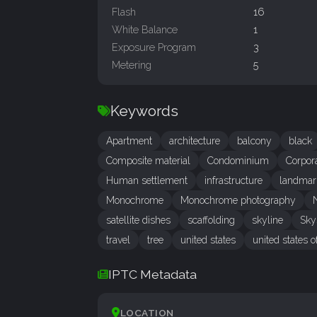
Flash
16
White Balance
1
Exposure Program
3
Metering
5
Keywords
Apartment
architecture
balcony
black
Composite material
Condominium
Corpor
Human settlement
infrastructure
landmar
Monochrome
Monochrome photography
satellite dishes
scaffolding
skyline
Sky
travel
tree
united states
united states 
IPTC Metadata
LOCATION