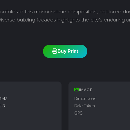
y unfolds in this monochrome composition, captured dur
iverse building facades highlights the city's enduring 
Buy Print
IMAGE
77M2
Dimensions
2.8
Date Taken
GPS