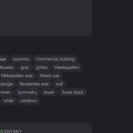
cape
columns
Commercial building
facades
grey
grilles
Headquarters
Metropolitan area
Mixed-use
ctangle
Residential area
roof
mmer
Symmetry
tower
Tower block
white
windows
CONTENT