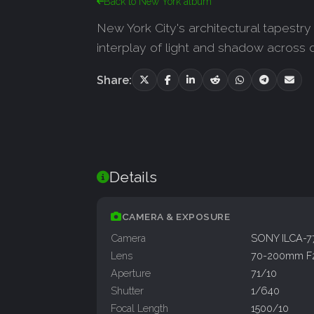
Back to New York album
New York City's architectural tapestr
interplay of light and shadow across d
Share:
Details
CAMERA & EXPOSURE
Camera
SONY ILCA-
Lens
70-200mm F
Aperture
71/10
Shutter
1/640
Focal Length
1500/10