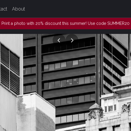
tact
About
Print a photo with 20% discount this summer! Use code SUMMER20