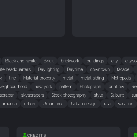
Black-and-white
Brick
brickwork
buildings
city
citys
ate headquarters
Daylighting
Daytime
downtown
facade
k
line
Material property
metal
metal siding
Metropolis
Neighbourhood
new york
pattern
Photograph
print bw
Re
scraper
skyscrapers
Stock photography
style
Suburb
su
of america
urban
Urban area
Urban design
usa
vacation
CREDITS