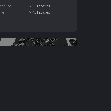
eadline
NYC Facades
itle
NYC Facades