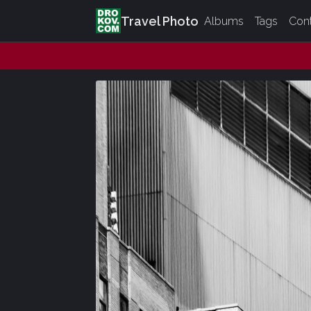
Travel Photo
Albums
Tags
Con