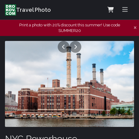
Travel Photo
Print a photo with 20% discount this summer! Use code
SUMMER20
NYC Powerhouse