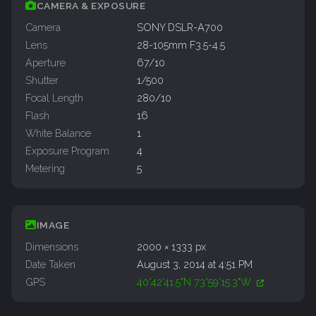
CAMERA & EXPOSURE
Camera
SONY DSLR-A700
Lens
28-105mm F3.5-4.5
Aperture
67/10
Shutter
1/500
Focal Length
280/10
Flash
16
White Balance
1
Exposure Program
4
Metering
5
IMAGE
Dimensions
2000 × 1333 px
Date Taken
August 3, 2014 at 4:51 PM
GPS
40°42'41.5"N 73°59'15.3"W