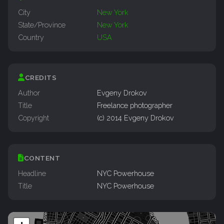
City
New York
State/Province
New York
Country
USA
CREDITS
Author
Evgeny Drokov
Title
Freelance photographer
Copyright
(c) 2014 Evgeny Drokov
CONTENT
Headline
NYC Powerhouse
Title
NYC Powerhouse