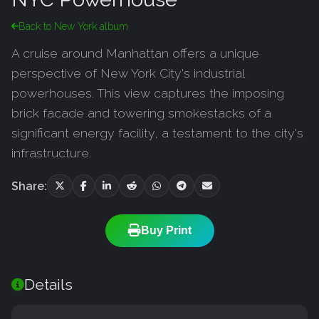
Back to New York album
A cruise around Manhattan offers a unique
perspective of New York City's industrial
powerhouses. This view captures the imposing
brick facade and towering smokestacks of a
significant energy facility, a testament to the city's
infrastructure.
Share:
Buy Print
Details