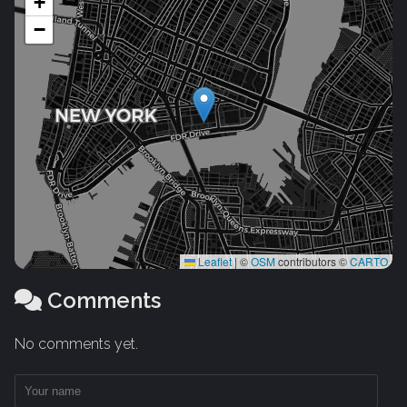
+
−
Leaflet
|
©
OSM
contributors ©
CARTO
Comments
No comments yet.