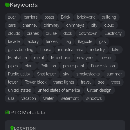
Keywords
2014
barriers
boats
Brick
brickwork
building
cars
channel
chimney
chimneys
city
cloud
clouds
cranes
cruise
dock
downtown
Electricity
facade
factory
fences
flag
flagpole
gas
glass building
house
industrial area
industry
lake
Manhattan
metal
Mixed-use
new york
person
pipes
plant
Pollution
power plant
Power station
Public utility
Shot tower
sky
smokestacks
summer
tower
Tower block
traffic lights
travel
tree
trees
united states
united states of america
Urban design
usa
vacation
Water
waterfront
windows
IPTC Metadata
LOCATION