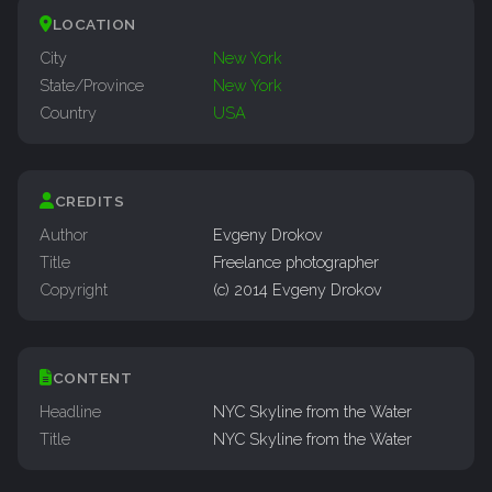
LOCATION
City
New York
State/Province
New York
Country
USA
CREDITS
Author
Evgeny Drokov
Title
Freelance photographer
Copyright
(c) 2014 Evgeny Drokov
CONTENT
Headline
NYC Skyline from the Water
Title
NYC Skyline from the Water