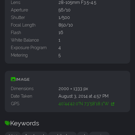
Lens
28-105mm F3.5-4.5
Aperture
56/10
Shutter
1/500
Focal Length
850/10
Flash
16
White Balance
1
Exposure Program
4
Metering
5
IMAGE
Dimensions
2000 × 1333 px
Date Taken
August 3, 2014 at 4:57 PM
GPS
40°44'42.0"N 73°58'18.1"W
Keywords