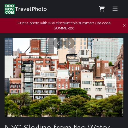
Travel Photo
Print a photo with 20% discount this summer! Use code
SUMMER20
NYC Skyline from the Water