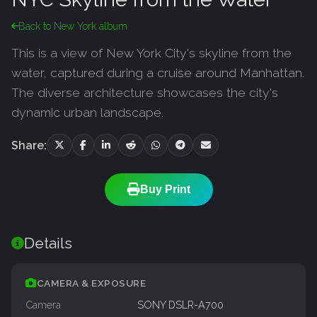
Back to New York album
This is a view of New York City's skyline from the
water, captured during a cruise around Manhattan.
The diverse architecture showcases the city's
dynamic urban landscape.
Share:
Buy Print
Details
CAMERA & EXPOSURE
Camera
SONY DSLR-A700