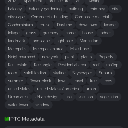
2014
Apartment
architecture
art
awning
balcony
balcony gardening
building
chimney
city
cityscape
Commercial building
Composite material
Condominium
cruise
Daytime
downtown
facade
foliage
grass
greenery
home
house
ladder
landmark
landscape
light pole
Manhattan
Metropolis
Metropolitan area
Mixed-use
Neighbourhood
new york
plant
plants
Property
Real estate
Rectangle
Residential area
roof
rooftop
room
satellite dish
skyline
Skyscraper
Suburb
summer
Tower block
town
travel
tree
trees
united states
united states of america
urban
Urban area
Urban design
usa
vacation
Vegetation
water tower
window
IPTC Metadata