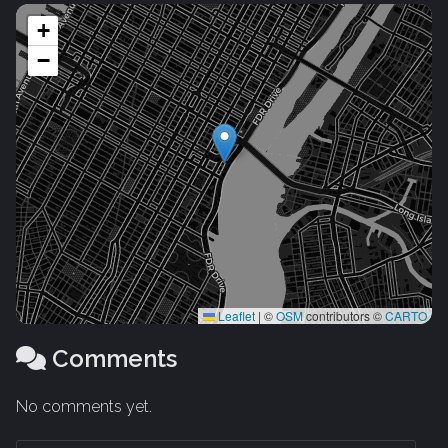
+
−
Leaflet
|
©
OSM
contributors ©
CARTO
Comments
No comments yet.