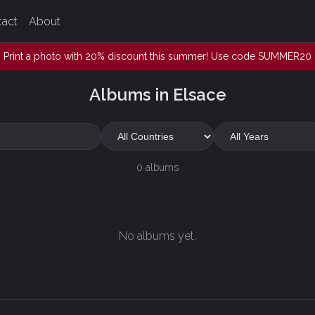
tact
About
Print a photo with 20% discount this summer! Use code SUMMER20
Albums in Elsace
0 albums
No albums yet.