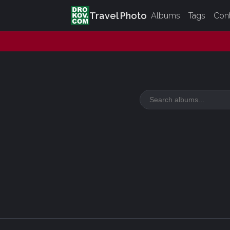
Travel Photo
Albums
Tags
Con