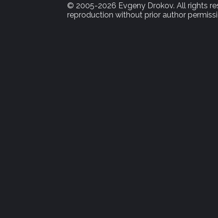
© 2005-2026 Evgeny Drokov. All rights rese
reproduction without prior author permissi