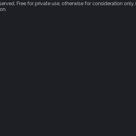
rved. Free for private use, otherwise for consideration only,
on.