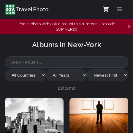
Travel Photo
Print a photo with 20% discount this summer! Use code
SUMMER20
Albums in New-York
2 albums