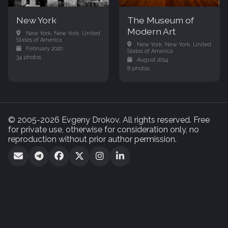
New York
The Museum of
Modern Art
New York, New York, United
States of America
New York, New York, United
February 2020
States of America
34 photos
August 2014
8 photos
© 2005-2026 Evgeny Drokov. All rights reserved. Free
for private use, otherwise for consideration only, no
reproduction without prior author permission.