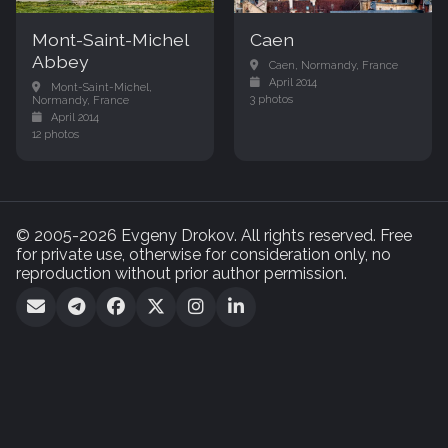
Mont-Saint-Michel
Caen
Abbey
Caen, Normandy, France
April 2014
Mont-Saint-Michel,
3 photos
Normandy, France
April 2014
12 photos
© 2005-2026 Evgeny Drokov. All rights reserved. Free
for private use, otherwise for consideration only, no
reproduction without prior author permission.