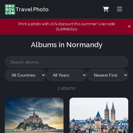
Travel Photo
Print a photo with 20% discount this summer! Use code
SUMMER20
Albums in Normandy
2 albums