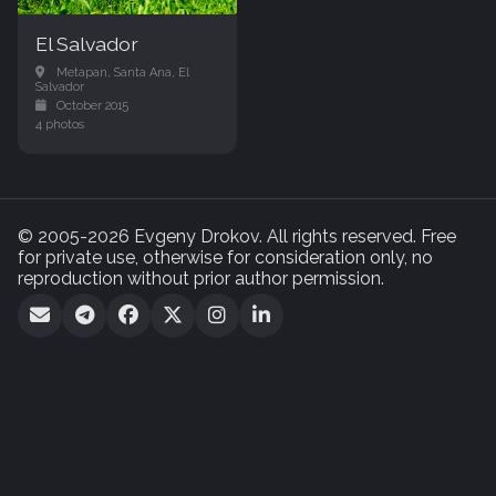
El Salvador
Metapan, Santa Ana, El
Salvador
October 2015
4 photos
© 2005-2026 Evgeny Drokov. All rights reserved. Free
for private use, otherwise for consideration only, no
reproduction without prior author permission.