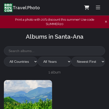
Travel Photo
Print a photo with 20% discount this summer! Use code
SUMMER20
Albums in Santa-Ana
1 album