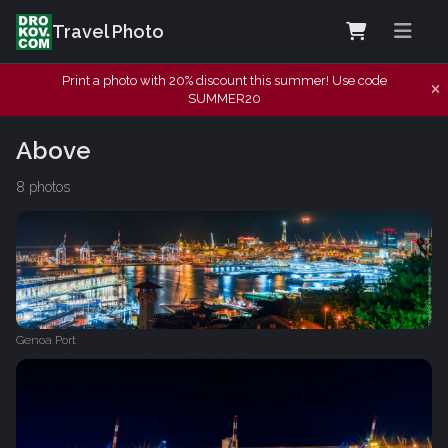
Travel Photo
Print a photo with 20% discount this summer! Use code
SUMMER20
Above
8 photos
Genoa Port