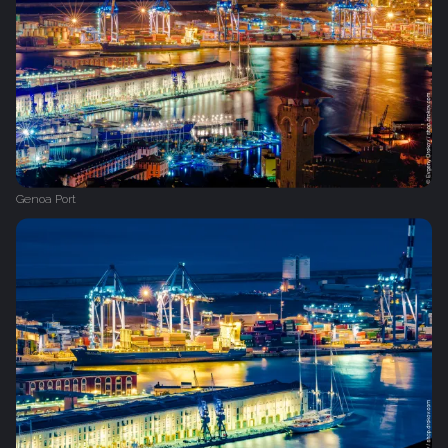
Genoa Port