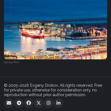
Genoa Port
© 2005-2026 Evgeny Drokov. All rights reserved. Free
for private use, otherwise for consideration only, no
reproduction without prior author permission.