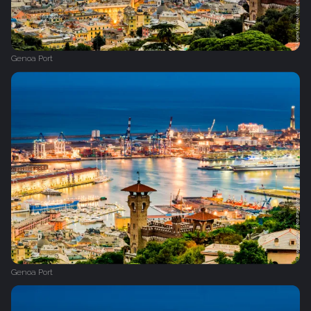
Genoa Port
Genoa Port