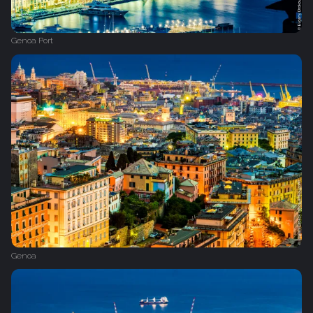
Genoa Port
Genoa