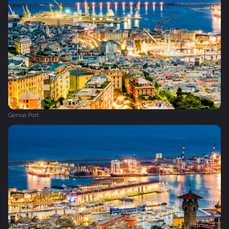
Genoa Port