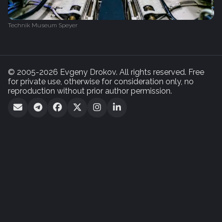
Technik Museum Speyer
© 2005-2026 Evgeny Drokov. All rights reserved. Free
for private use, otherwise for consideration only, no
reproduction without prior author permission.