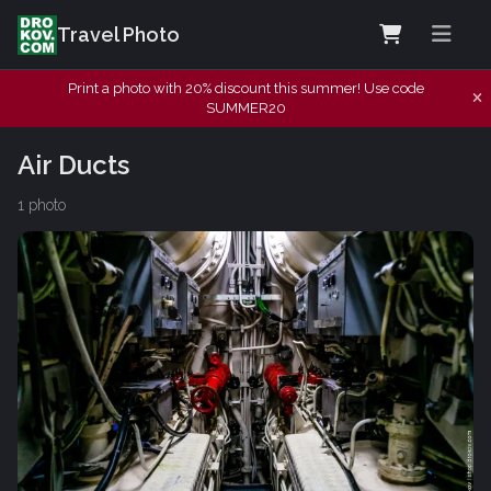
Travel Photo
Print a photo with 20% discount this summer! Use code
SUMMER20
Air Ducts
1 photo