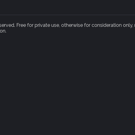
rved. Free for private use, otherwise for consideration only,
on.