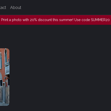
tact
About
Print a photo with 20% discount this summer! Use code SUMMER20