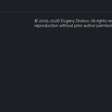
© 2005-2026 Evgeny Drokov. All rights rese
reproduction without prior author permissi