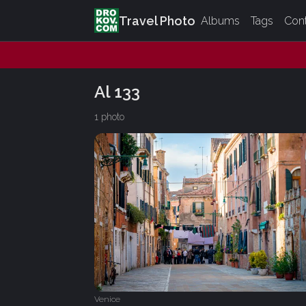
Travel Photo
Albums
Tags
Con
Al 133
1 photo
Venice