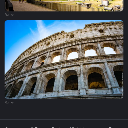
Rome
Rome