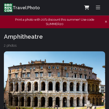
Travel Photo
Print a photo with 20% discount this summer! Use code
SUMMER20
Amphitheatre
2 photos