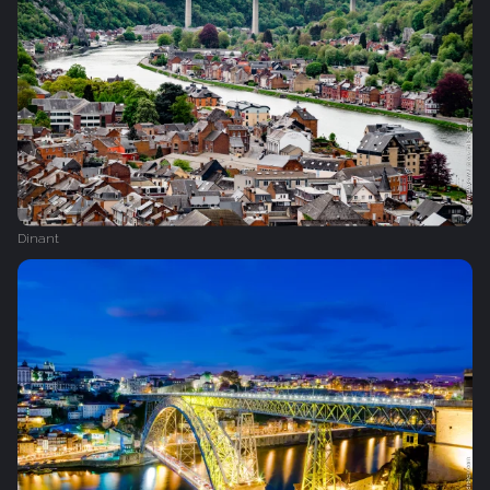
Dinant