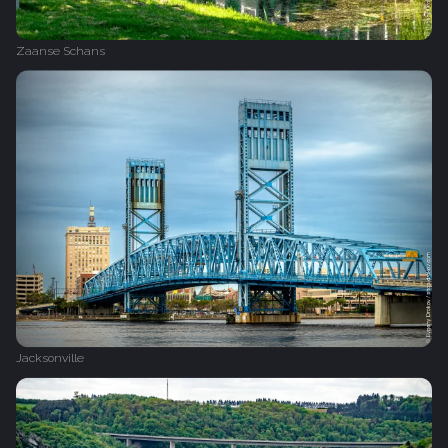
Zaanse Schans
Jacksonville