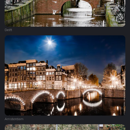
Delft
Amsterdam