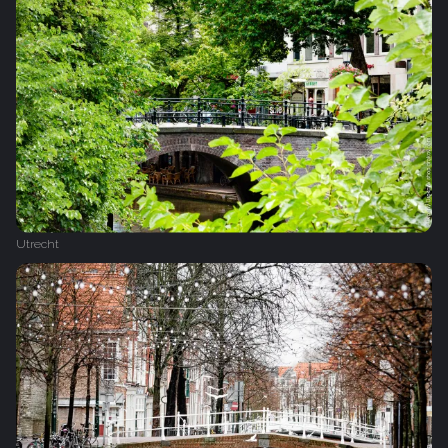
Utrecht