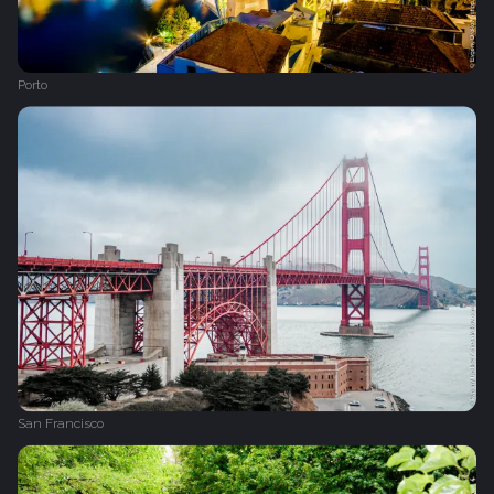
Porto
San Francisco