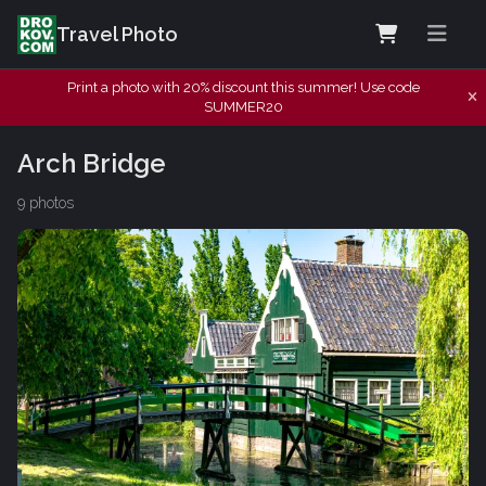
Travel Photo
Print a photo with 20% discount this summer! Use code
SUMMER20
Arch Bridge
9 photos