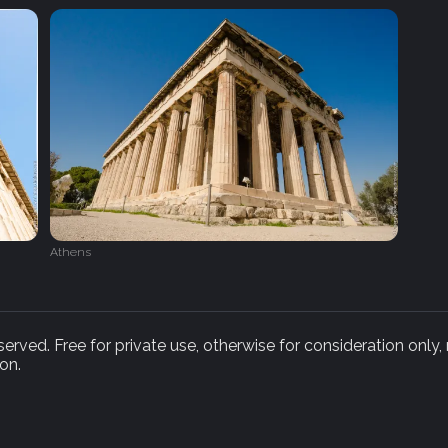
Athens
rved. Free for private use, otherwise for consideration only,
on.