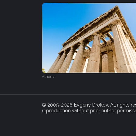
Athens
© 2005-2026 Evgeny Drokov. All rights rese
reproduction without prior author permissi