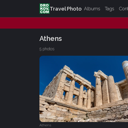
Travel Photo
Albums
Tags
Con
Athens
5 photos
Athens