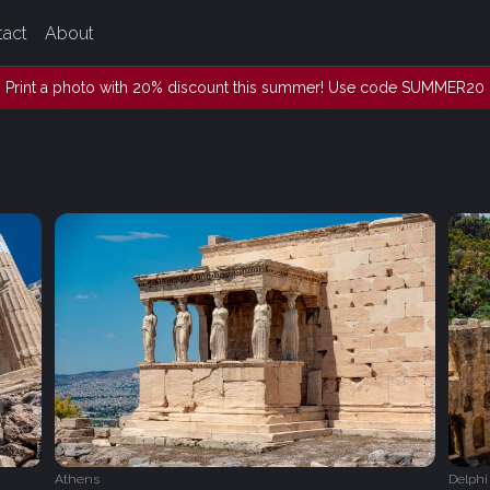
tact
About
Print a photo with 20% discount this summer! Use code SUMMER20
Athens
Delphi