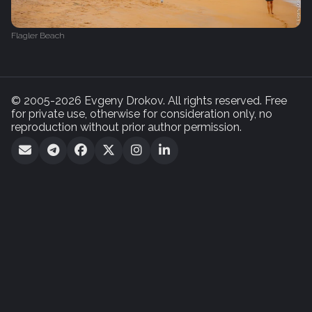
Flagler Beach
© 2005-2026 Evgeny Drokov. All rights reserved. Free
for private use, otherwise for consideration only, no
reproduction without prior author permission.