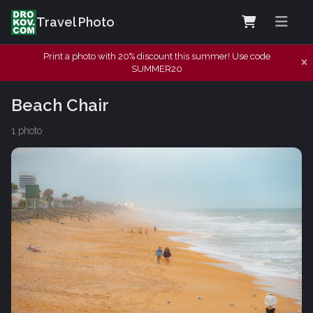
Travel Photo
Print a photo with 20% discount this summer! Use code
SUMMER20
Beach Chair
1 photo