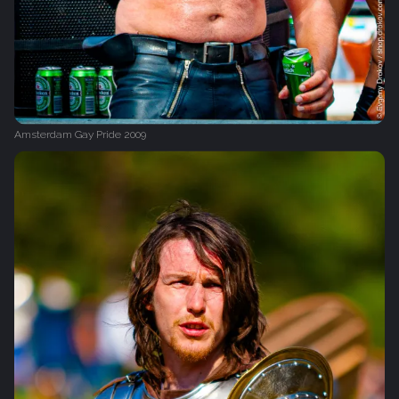
Amsterdam Gay Pride 2009