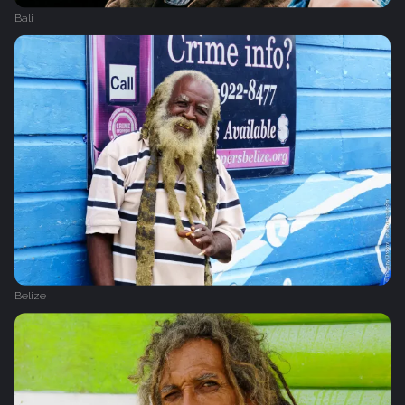
Bali
Belize