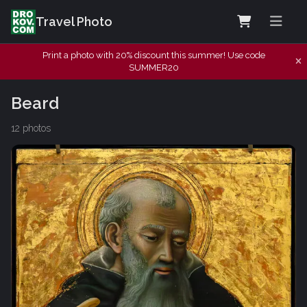
Travel Photo
Print a photo with 20% discount this summer! Use code
SUMMER20
Beard
12 photos