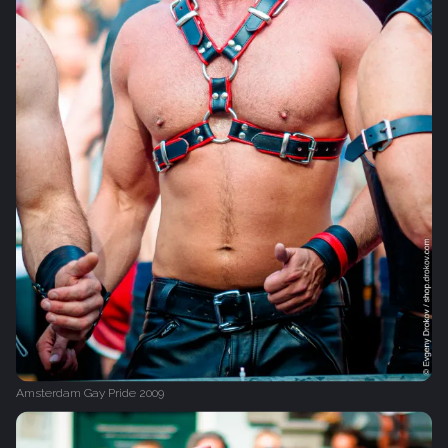
Amsterdam Gay Pride 2009