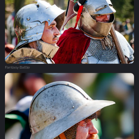
Fantasy Battle