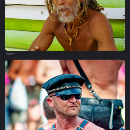
Belize