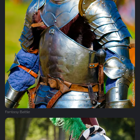
Fantasy Battle