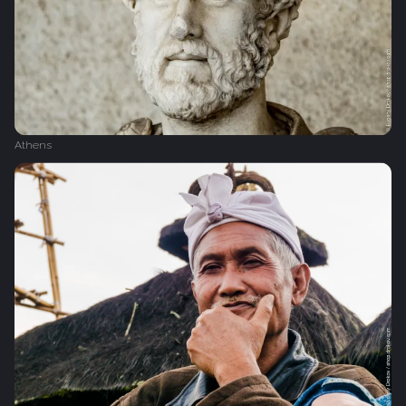
Athens