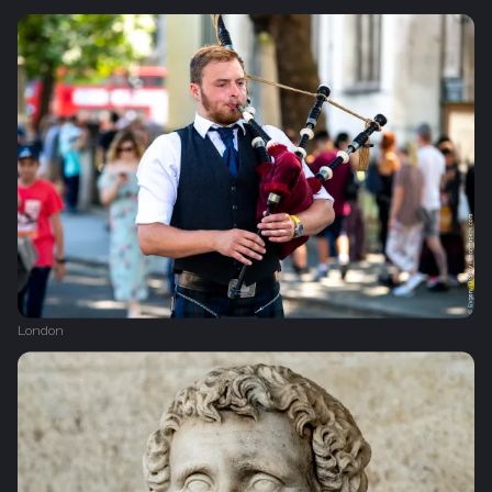
London