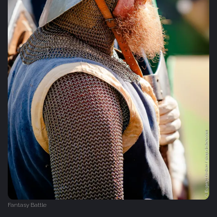
Fantasy Battle