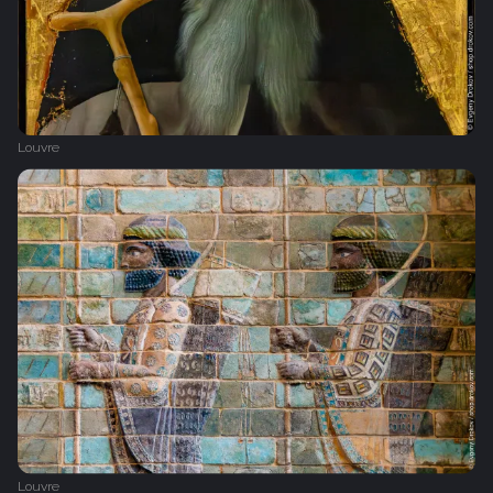
Louvre
Louvre