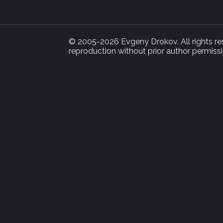
© 2005-2026 Evgeny Drokov. All rights rese
reproduction without prior author permissi