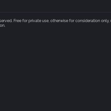
rved. Free for private use, otherwise for consideration only,
on.