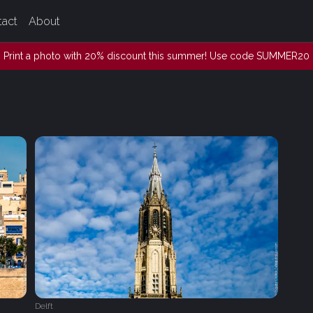
tact
About
Print a photo with 20% discount this summer! Use code SUMMER20
Delft