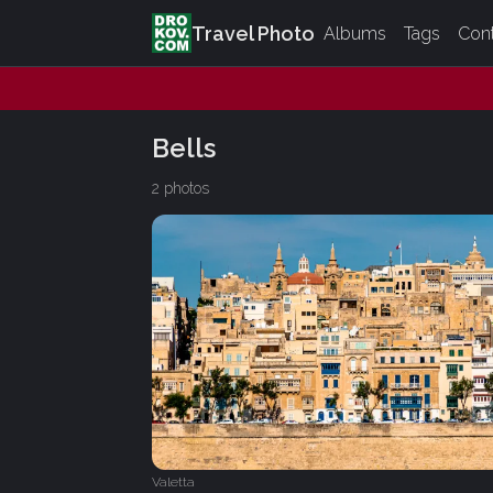
Travel Photo
Albums
Tags
Con
Bells
2 photos
Valetta