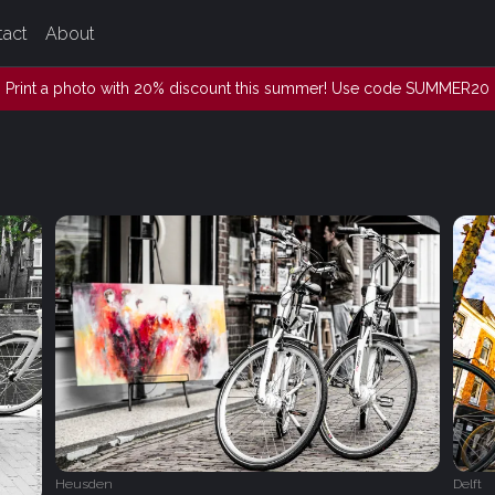
tact
About
Print a photo with 20% discount this summer! Use code SUMMER20
Heusden
Delft