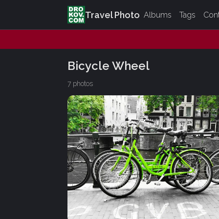
Travel Photo
Albums
Tags
Con
Bicycle Wheel
7 photos