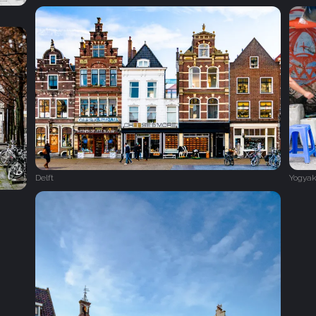
Delft
Yogyak