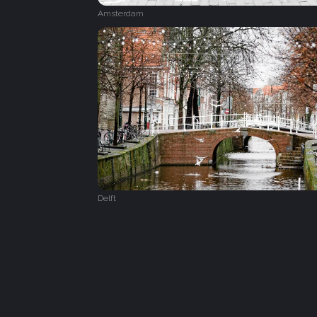
Amsterdam
Delft