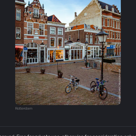
Rotterdam