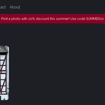
tact
About
Print a photo with 20% discount this summer! Use code SUMMER20