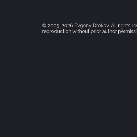
© 2005-2026 Evgeny Drokov. All rights rese
reproduction without prior author permissi