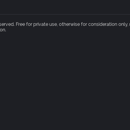
rved. Free for private use, otherwise for consideration only,
on.