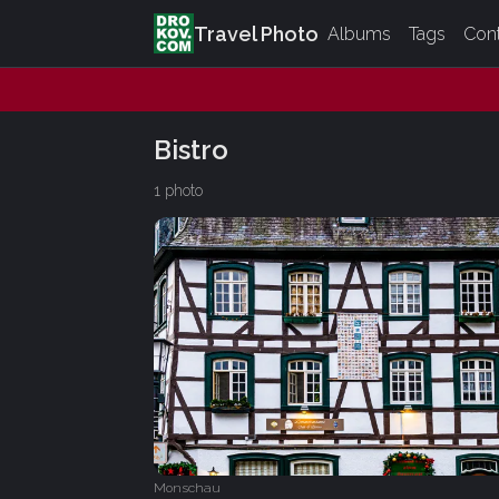
Travel Photo
Albums
Tags
Con
Bistro
1 photo
Monschau