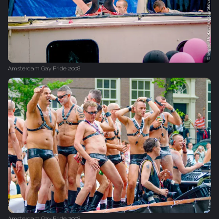
Amsterdam Gay Pride 2008
Amsterdam Gay Pride 2008