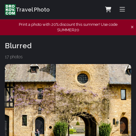
Travel Photo
Print a photo with 20% discount this summer! Use code
SUMMER20
Blurred
17 photos