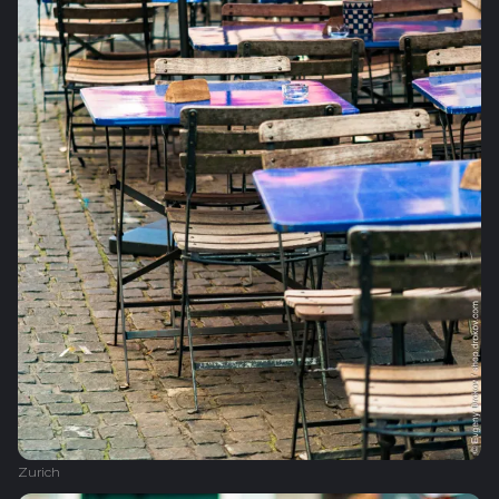
Zurich