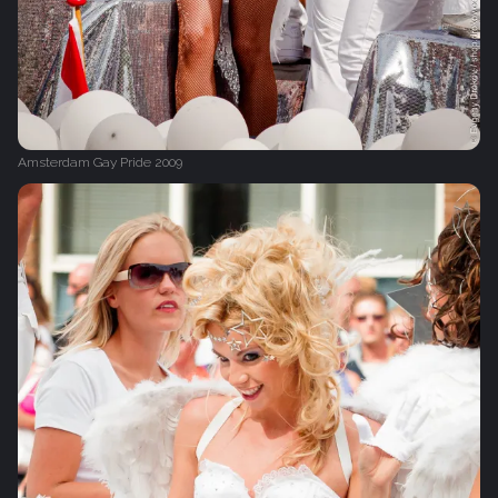
Amsterdam Gay Pride 2009