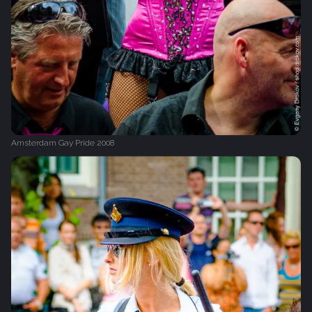
Amsterdam Gay Pride 2008