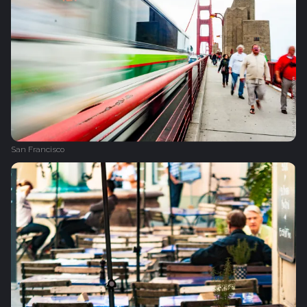
San Francisco