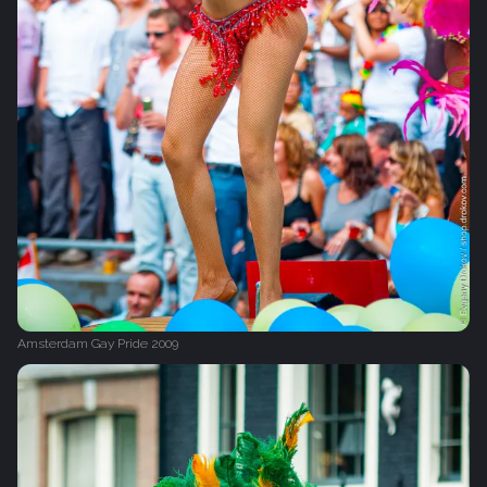
Amsterdam Gay Pride 2009