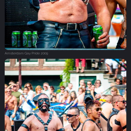
Amsterdam Gay Pride 2009