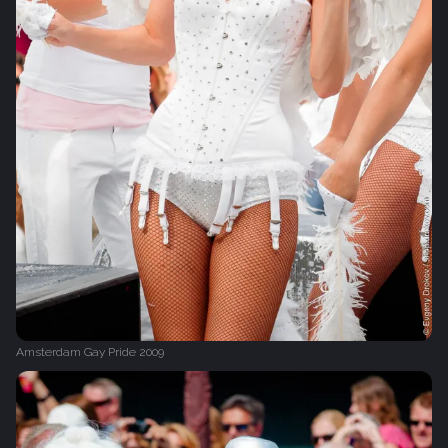
Amsterdam Gay Pride 2009