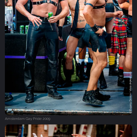
Amsterdam Gay Pride 2009