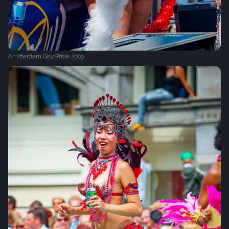
Amsterdam Gay Pride 2009