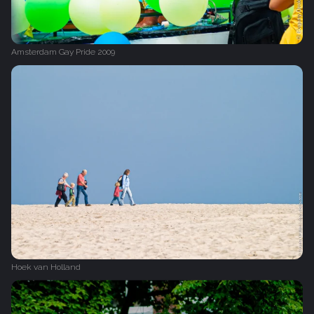
Amsterdam Gay Pride 2009
Hoek van Holland