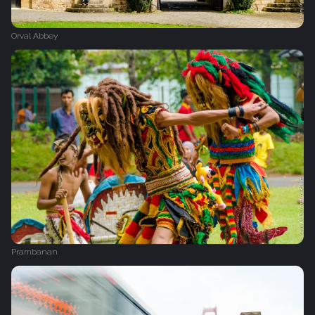
Orval Abbey
Prambanan