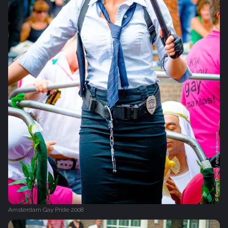
Amsterdam Gay Pride 2008