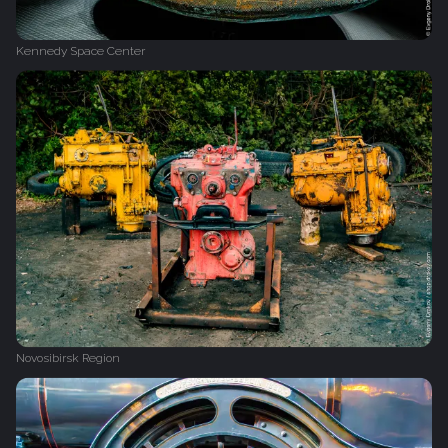
Kennedy Space Center
Novosibirsk Region