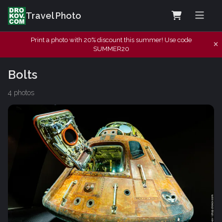
Travel Photo
Print a photo with 20% discount this summer! Use code
SUMMER20
Bolts
4 photos