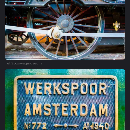
Het Spoorwegmuseum‎