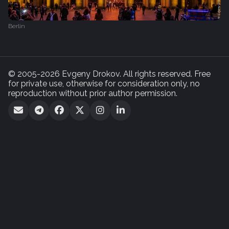
Berlin
© 2005-2026 Evgeny Drokov. All rights reserved. Free
for private use, otherwise for consideration only, no
reproduction without prior author permission.