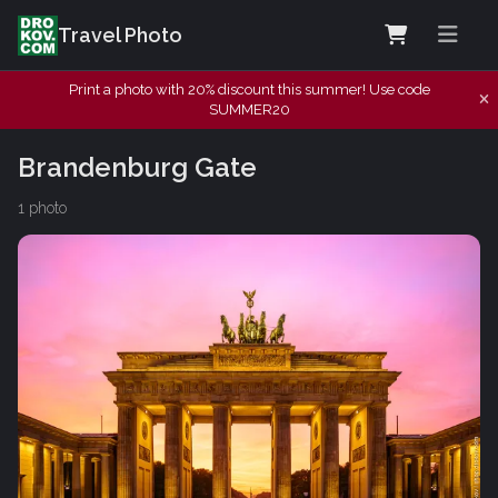
Travel Photo
Print a photo with 20% discount this summer! Use code
SUMMER20
Brandenburg Gate
1 photo