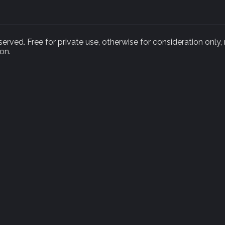
rved. Free for private use, otherwise for consideration only,
on.