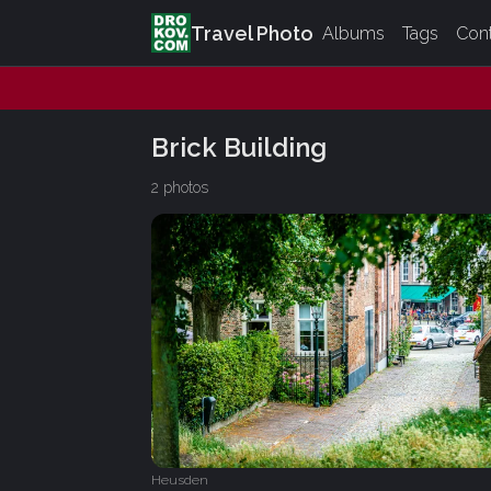
Travel Photo
Albums
Tags
Con
Brick Building
2 photos
Heusden