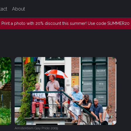
tact
About
Print a photo with 20% discount this summer! Use code SUMMER20
Amsterdam Gay Pride 2009