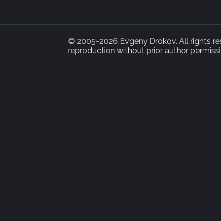
© 2005-2026 Evgeny Drokov. All rights rese
reproduction without prior author permissi