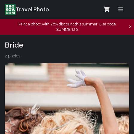
Travel Photo
Print a photo with 20% discount this summer! Use code
SUMMER20
Bride
2 photos