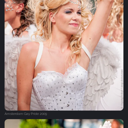
Amsterdam Gay Pride 2009