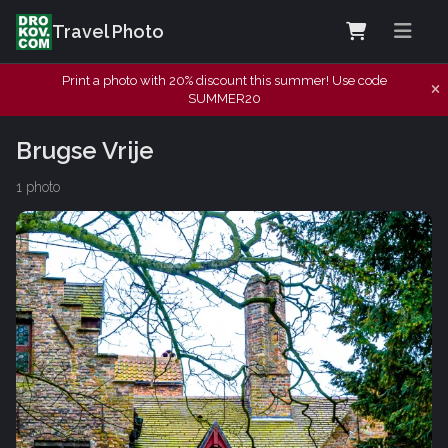
Travel Photo
Print a photo with 20% discount this summer! Use code
SUMMER20
Brugse Vrije
1 photo