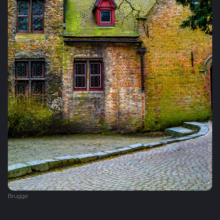
Brugge