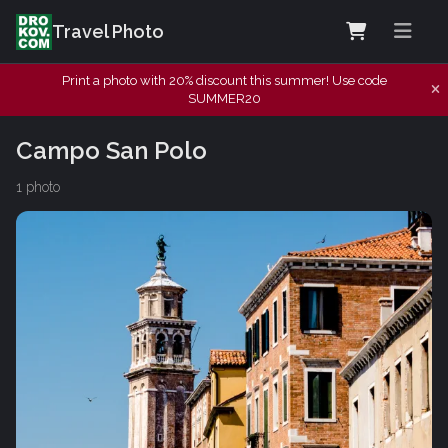
Travel Photo
Print a photo with 20% discount this summer! Use code
SUMMER20
Campo San Polo
1 photo