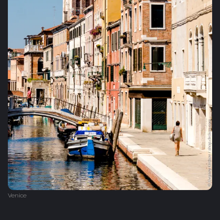
Venice