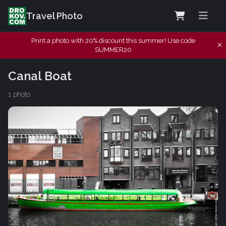
Travel Photo
Print a photo with 20% discount this summer! Use code
SUMMER20
Canal Boat
1 photo