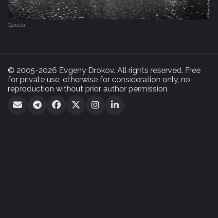
Gouda
© 2005-2026 Evgeny Drokov. All rights reserved. Free
for private use, otherwise for consideration only, no
reproduction without prior author permission.