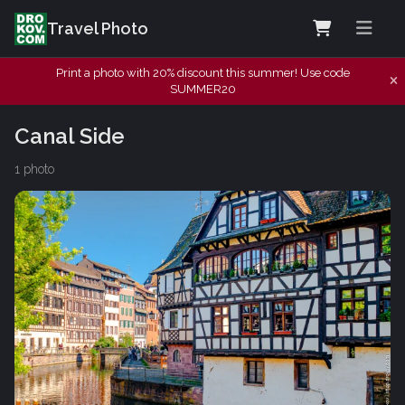
Travel Photo
Print a photo with 20% discount this summer! Use code
SUMMER20
Canal Side
1 photo