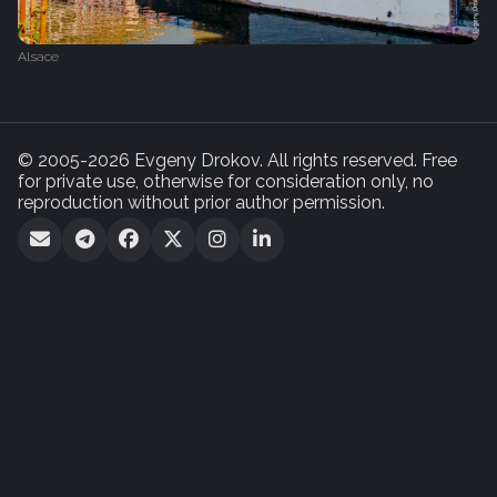
Alsace
© 2005-2026 Evgeny Drokov. All rights reserved. Free
for private use, otherwise for consideration only, no
reproduction without prior author permission.