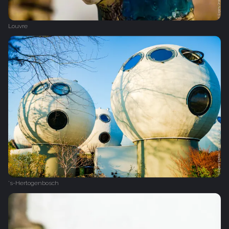
Louvre
's-Hertogenbosch