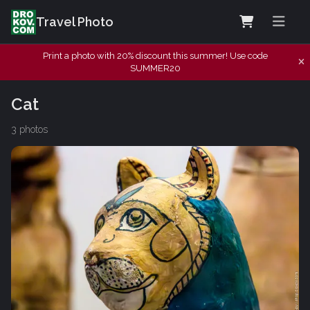
Travel Photo
Print a photo with 20% discount this summer! Use code
SUMMER20
Cat
3 photos