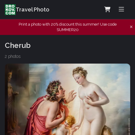
Travel Photo
Print a photo with 20% discount this summer! Use code
SUMMER20
Cherub
2 photos