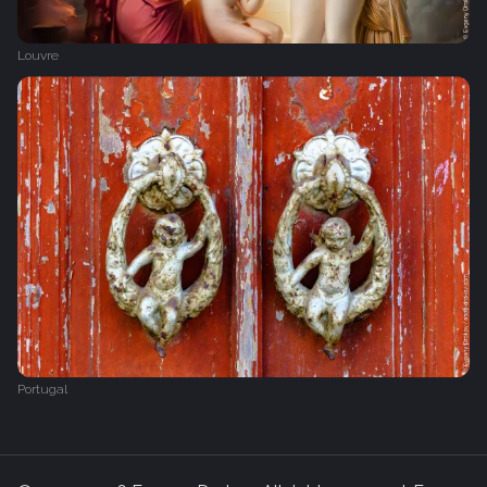
Louvre
Portugal