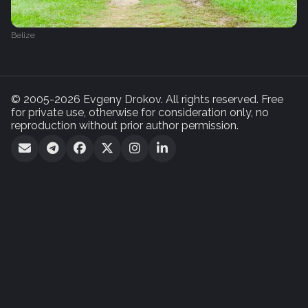
Belize
© 2005-2026 Evgeny Drokov. All rights reserved. Free
for private use, otherwise for consideration only, no
reproduction without prior author permission.