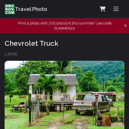
Travel Photo
Print a photo with 20% discount this summer! Use code
SUMMER20
Chevrolet Truck
1 photo