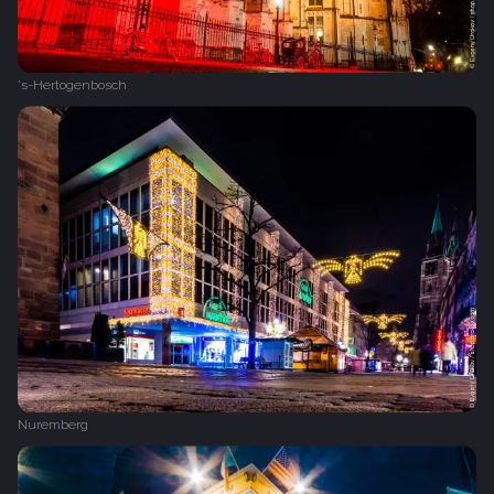
's-Hertogenbosch
Nuremberg