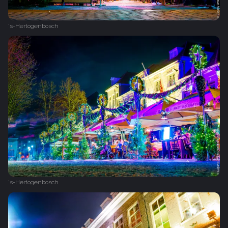
's-Hertogenbosch
's-Hertogenbosch