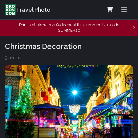
Travel Photo
Print a photo with 20% discount this summer! Use code
SUMMER20
Christmas Decoration
9 photos