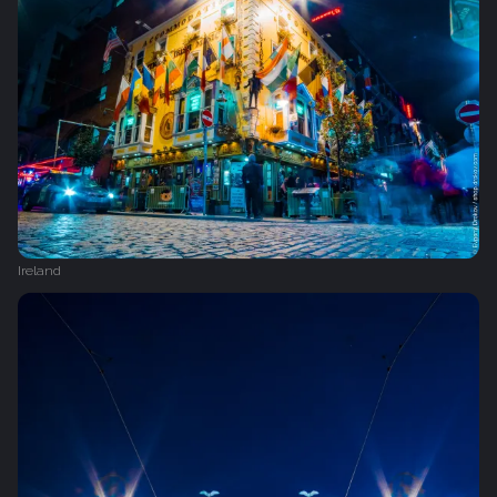
Ireland