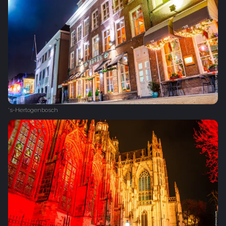
's-Hertogenbosch