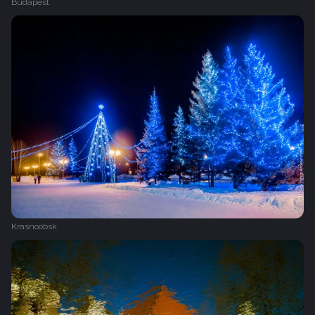
Budapest
Krasnoobsk