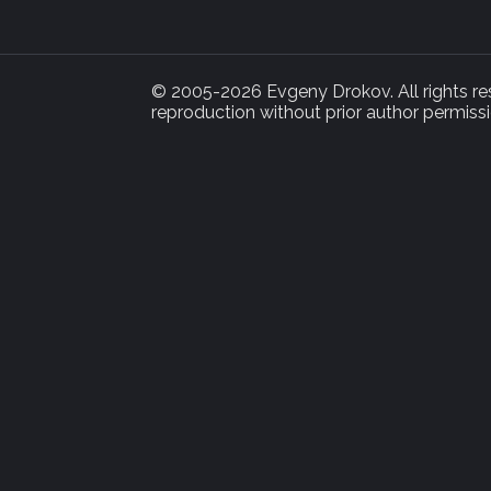
© 2005-2026 Evgeny Drokov. All rights rese
reproduction without prior author permissi