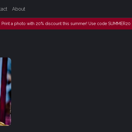
tact
About
Print a photo with 20% discount this summer! Use code SUMMER20