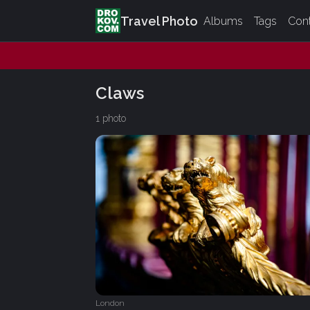
Travel Photo
Albums
Tags
Con
Claws
1 photo
London