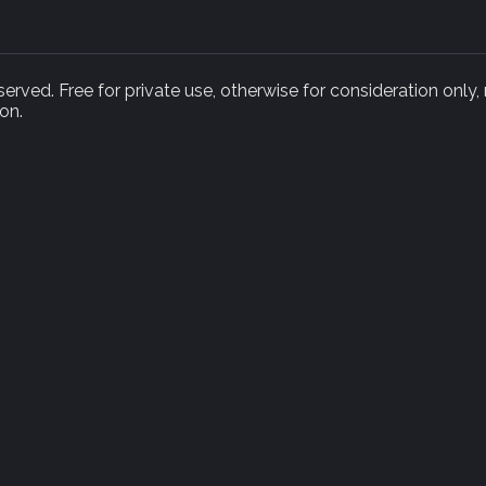
rved. Free for private use, otherwise for consideration only,
on.