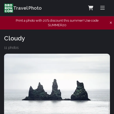
Travel Photo
Print a photo with 20% discount this summer! Use code
SUMMER20
Cloudy
11 photos