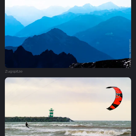
Zugspitze