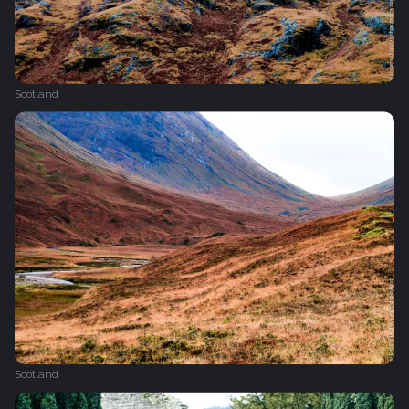
Scotland
Scotland