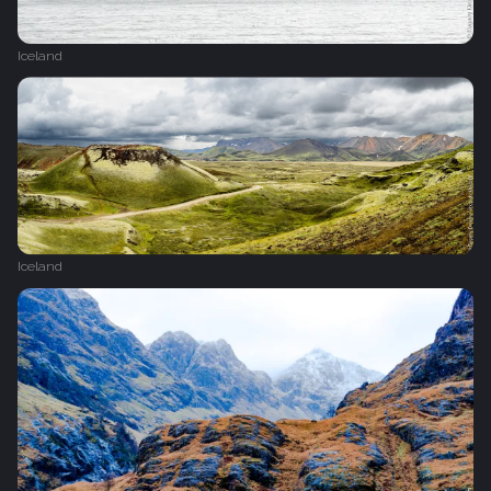
Iceland
Iceland