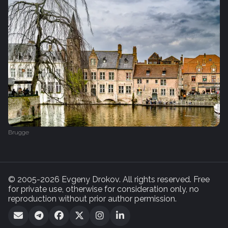
Brugge
© 2005-2026 Evgeny Drokov. All rights reserved. Free
for private use, otherwise for consideration only, no
reproduction without prior author permission.