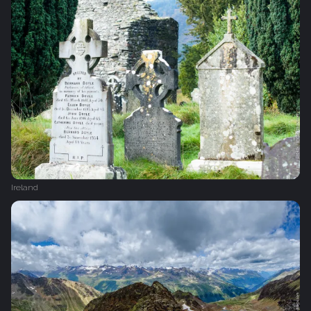
Ireland