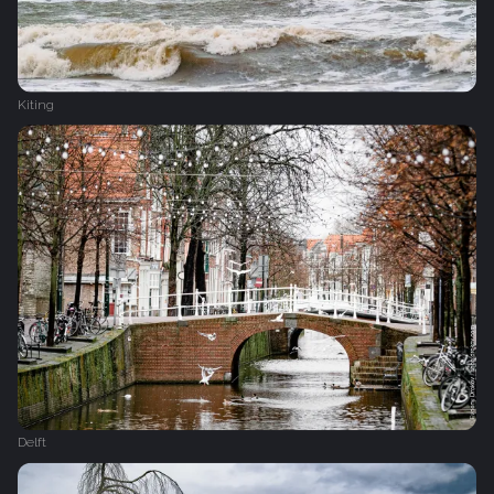
Kiting
Delft