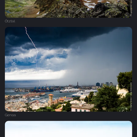
Ötztal
Genoa