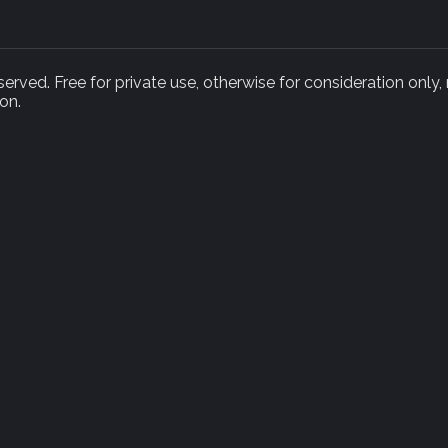
rved. Free for private use, otherwise for consideration only,
on.