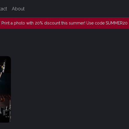
tact
About
Print a photo with 20% discount this summer! Use code SUMMER20