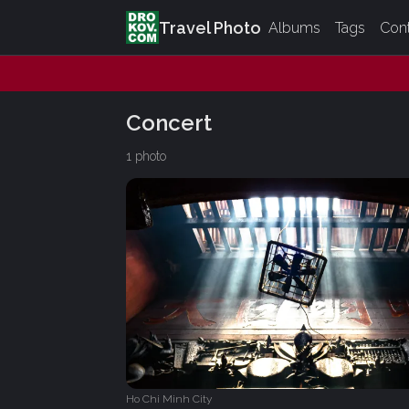
Travel Photo
Albums
Tags
Con
Concert
1 photo
Ho Chi Minh City