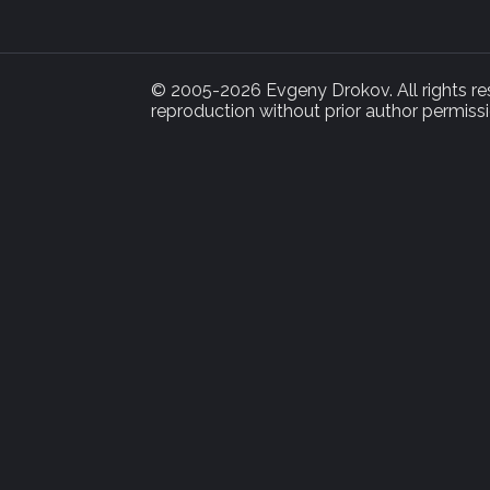
© 2005-2026 Evgeny Drokov. All rights rese
reproduction without prior author permissi