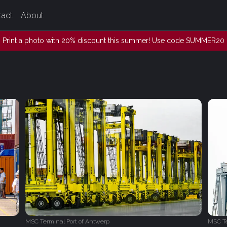
tact
About
Print a photo with 20% discount this summer! Use code SUMMER20
MSC Terminal Port of Antwerp
MSC Te