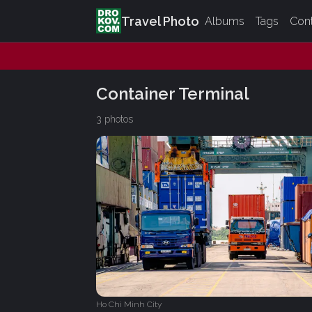
Travel Photo
Albums
Tags
Con
Container Terminal
3 photos
Ho Chi Minh City