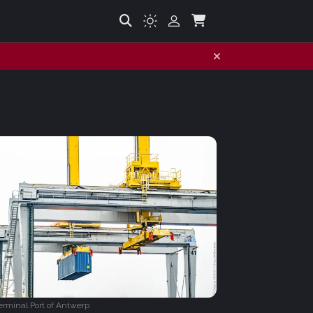
rminal Port of Antwerp