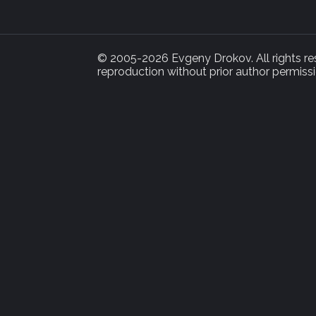
© 2005-2026 Evgeny Drokov. All rights rese
reproduction without prior author permissi