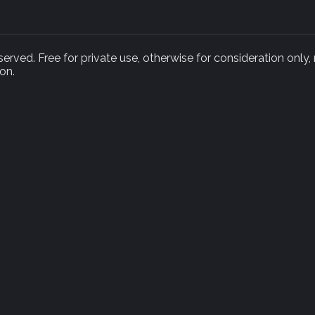
rved. Free for private use, otherwise for consideration only,
on.