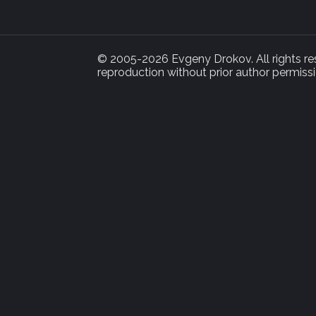
© 2005-2026 Evgeny Drokov. All rights rese
reproduction without prior author permissi