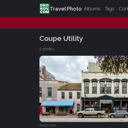
Travel Photo
Albums
Tags
Con
Coupe Utility
2 photos
Savannah