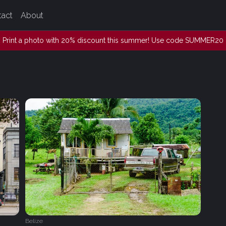
tact
About
Print a photo with 20% discount this summer! Use code SUMMER20
Belize