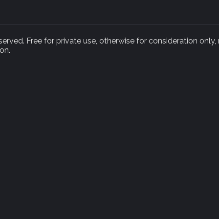
rved. Free for private use, otherwise for consideration only,
on.