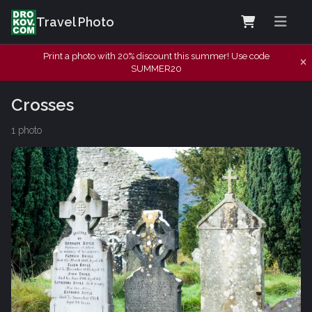
Travel Photo
Print a photo with 20% discount this summer! Use code
SUMMER20
Crosses
1 photo