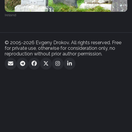
Ireland
© 2005-2026 Evgeny Drokov. All rights reserved. Free
for private use, otherwise for consideration only, no
reproduction without prior author permission.