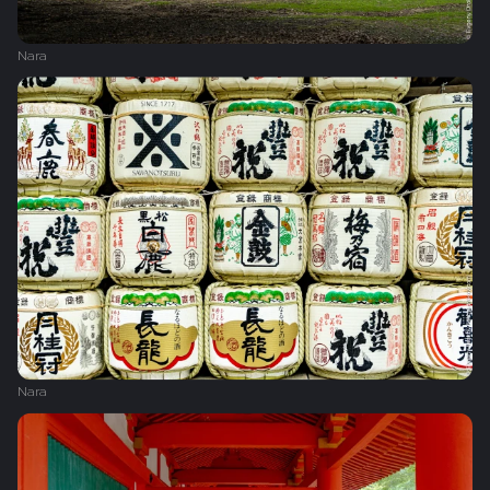
Nara
Nara