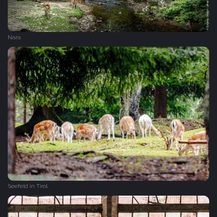
Nara
Seefeld in Tirol