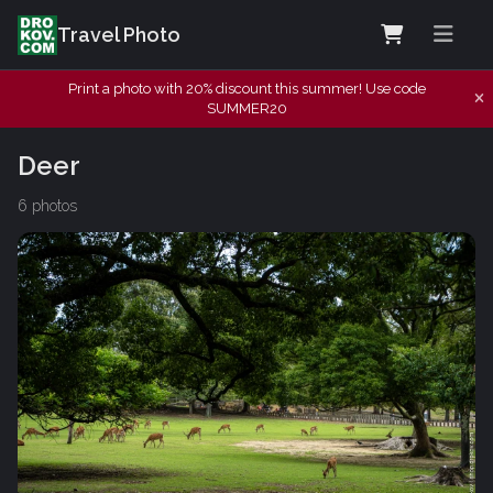
Travel Photo
Print a photo with 20% discount this summer! Use code
SUMMER20
Deer
6 photos