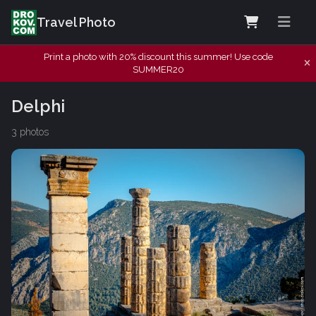
Travel Photo
Print a photo with 20% discount this summer! Use code
SUMMER20
Delphi
3 photos