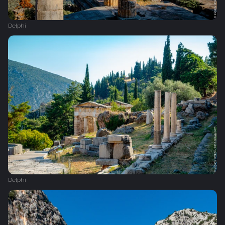
Delphi
Delphi