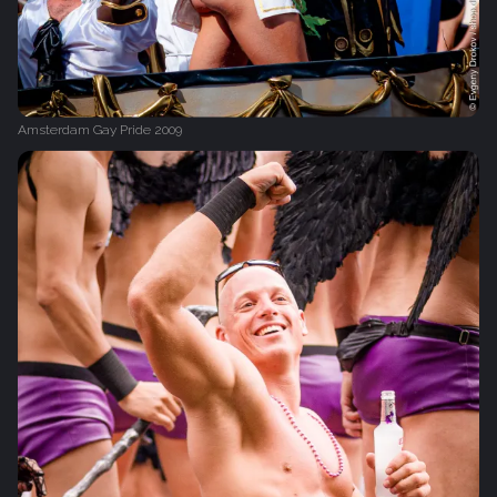
Amsterdam Gay Pride 2009