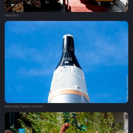
Istanbul
Kennedy Space Center