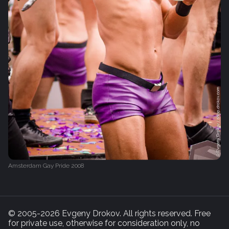
Amsterdam Gay Pride 2008
© 2005-2026 Evgeny Drokov. All rights reserved. Free
for private use, otherwise for consideration only, no