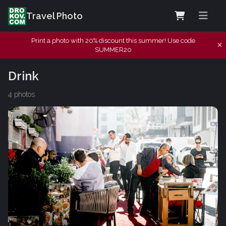
Travel Photo
Print a photo with 20% discount this summer! Use code
SUMMER20
Drink
4 photos