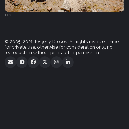
Troy
© 2005-2026 Evgeny Drokov. All rights reserved. Free
for private use, otherwise for consideration only, no
reproduction without prior author permission.