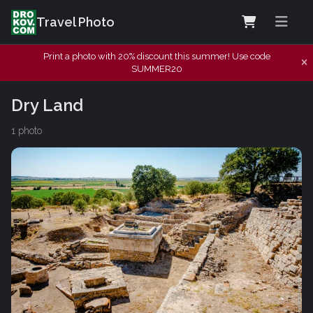
Travel Photo
Print a photo with 20% discount this summer! Use code
SUMMER20
Dry Land
1 photo