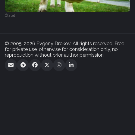
Ötztal
© 2005-2026 Evgeny Drokov. All rights reserved. Free
for private use, otherwise for consideration only, no
reproduction without prior author permission.