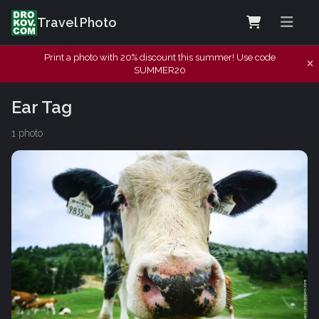
Travel Photo
Print a photo with 20% discount this summer! Use code
SUMMER20
Ear Tag
1 photo