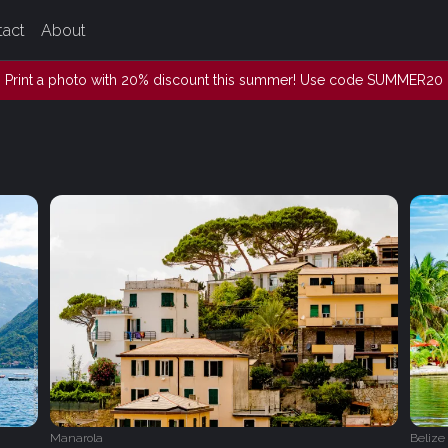
tact
About
Print a photo with 20% discount this summer! Use code SUMMER20
Manarola
Belize