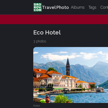
Travel Photo
Albums
Tags
Con
Eco Hotel
3 photos
Kotor