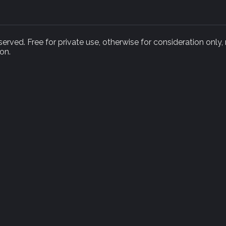
rved. Free for private use, otherwise for consideration only,
on.