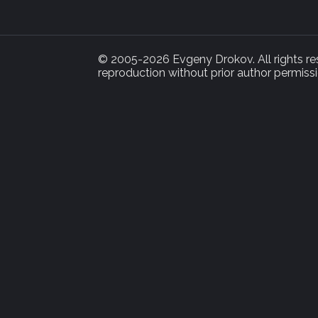
© 2005-2026 Evgeny Drokov. All rights rese
reproduction without prior author permissi