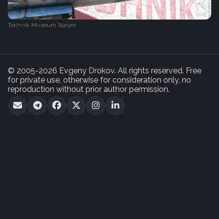
Technik Museum Speyer
© 2005-2026 Evgeny Drokov. All rights reserved. Free
for private use, otherwise for consideration only, no
reproduction without prior author permission.