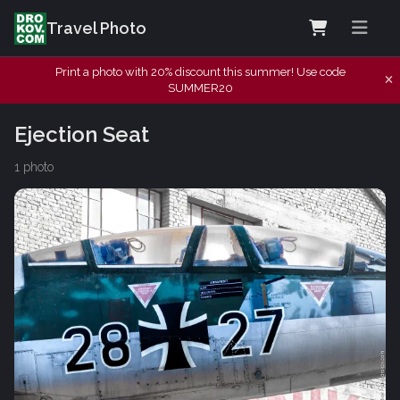
Travel Photo
Print a photo with 20% discount this summer! Use code
SUMMER20
Ejection Seat
1 photo