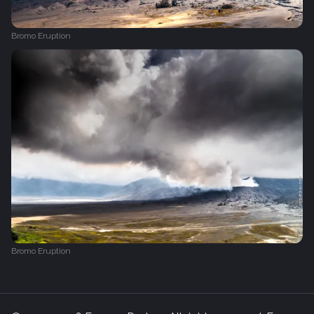
Bromo Eruption
Bromo Eruption