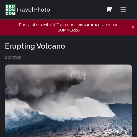
Travel Photo
Print a photo with 20% discount this summer! Use code
SUMMER20
Erupting Volcano
2 photos