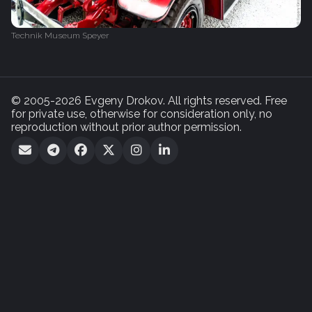
Technik Museum Speyer
© 2005-2026 Evgeny Drokov. All rights reserved. Free
for private use, otherwise for consideration only, no
reproduction without prior author permission.