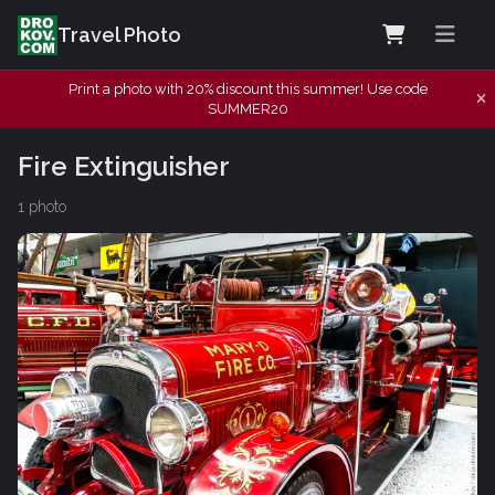
Travel Photo
Print a photo with 20% discount this summer! Use code
SUMMER20
Fire Extinguisher
1 photo