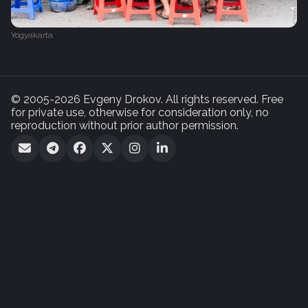
Yogyakarta
© 2005-2026 Evgeny Drokov. All rights reserved. Free
for private use, otherwise for consideration only, no
reproduction without prior author permission.