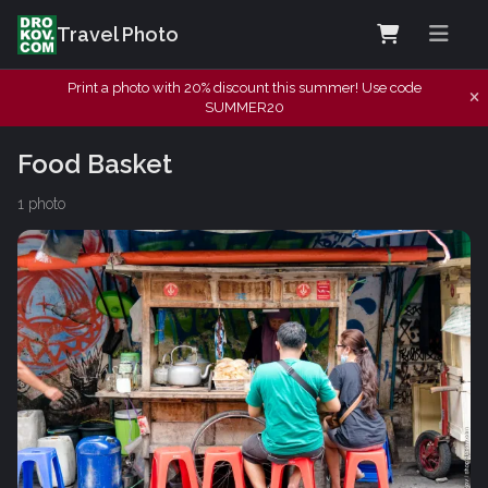
Travel Photo
Print a photo with 20% discount this summer! Use code
SUMMER20
Food Basket
1 photo