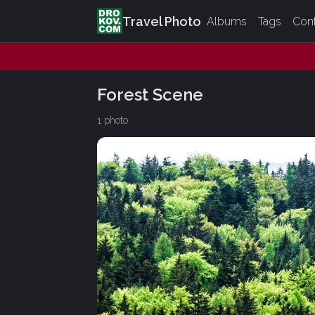
Travel Photo
Albums
Tags
Con
Forest Scene
1 photo