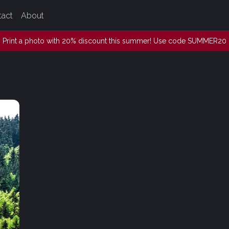
tact
About
Print a photo with 20% discount this summer! Use code SUMMER20