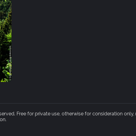
rved. Free for private use, otherwise for consideration only,
on.