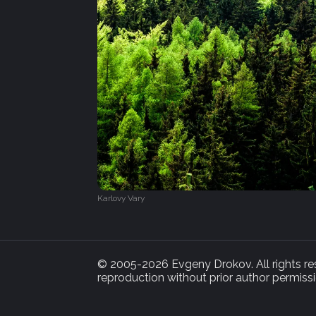
Karlovy Vary
© 2005-2026 Evgeny Drokov. All rights rese
reproduction without prior author permissi